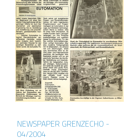
NEWSPAPER GRENZECHO -
04/2004