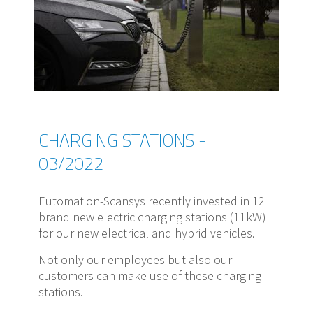
CHARGING STATIONS -
03/2022
Eutomation-Scansys recently invested in 12
brand new electric charging stations (11kW)
for our new electrical and hybrid vehicles.
Not only our employees but also our
customers can make use of these charging
stations.