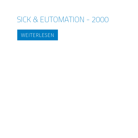
SICK & EUTOMATION - 2000
WEITERLESEN