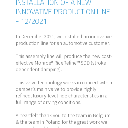
INSTALLATION OF A NEW
INNOVATIVE PRODUCTION LINE
- 12/2021
In December 2021, we installed an innovative
production line for an automotive customer.
This assembly line will produce the new cost-
effective Monroe® RideRefine™ SDD (stroke
dependent damping).
This valve technology works in concert with a
damper’s main valve to provide highly
refined, luxury-level ride characteristics in a
full range of driving conditions.
A heartfelt thank you to the team in Belgium
& the team in Poland for the great work we