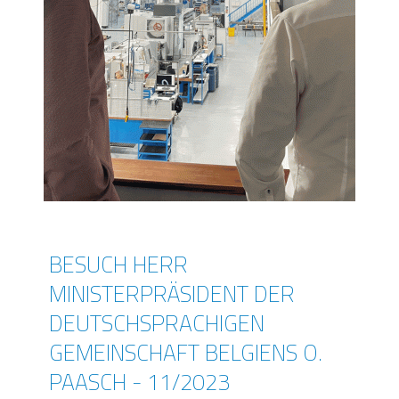
BESUCH HERR
MINISTERPRÄSIDENT DER
DEUTSCHSPRACHIGEN
GEMEINSCHAFT BELGIENS O.
PAASCH - 11/2023