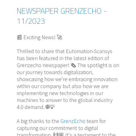
NEWSPAPER GRENZECHO -
11/2023
📰 Exciting News! 🚀
Thrilled to share that Eutomation-Scansys
has been featured in the latest edition of
Grenzecho newspaper! 🗞️ The spotlight is on
our journey towards digitalization,
showcasing how we're embracing innovation
within our company but also how we are
implementing new technologies in our
machines to answer to the global industry
4.0 demand. 🌐💡
A big thanks to the
GrenzEcho
team for
capturing our commitment to digital
transformation. 🙌🏼 It's a testament to the