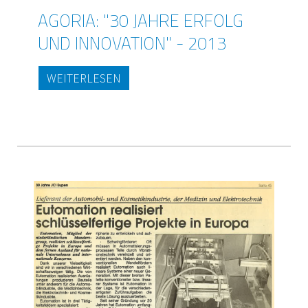
AGORIA: "30 JAHRE ERFOLG
UND INNOVATION" - 2013
WEITERLESEN