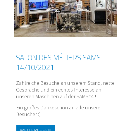
SALON DES MÉTIERS SAMS -
14/10/2021
Zahlreiche Besuche an unserem Stand, nette
Gespräche und ein echtes Interesse an
unseren Maschinen auf der SAMS#4 !
Ein großes Dankeschön an alle unsere
Besucher :)
WEITERLESEN