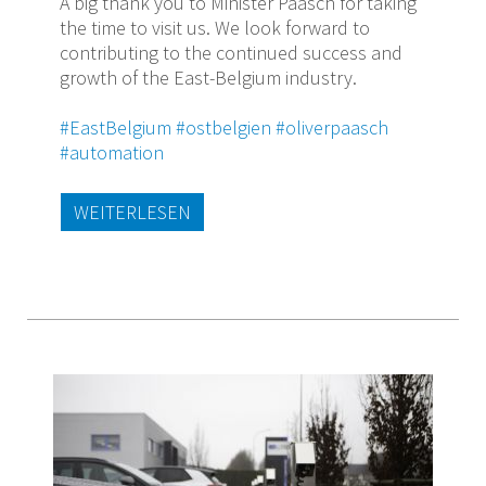
A big thank you to Minister Paasch for taking
the time to visit us. We look forward to
contributing to the continued success and
growth of the East-Belgium industry.
#EastBelgium
#ostbelgien
#oliverpaasch
#automation
WEITERLESEN