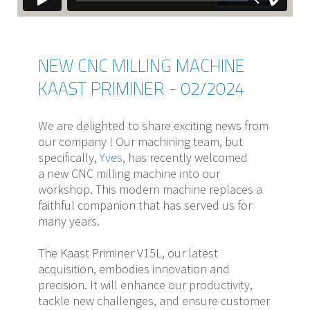
NEW CNC MILLING MACHINE
KAAST PRIMINER - 02/2024
We are delighted to share exciting news from
our company ! Our machining team, but
specifically,
Yves
, has recently welcomed
a new CNC milling machine into our
workshop. This modern machine replaces a
faithful companion that has served us for
many years.
The Kaast Priminer V15L, our latest
acquisition, embodies innovation and
precision. It will enhance our productivity,
tackle new challenges, and ensure customer