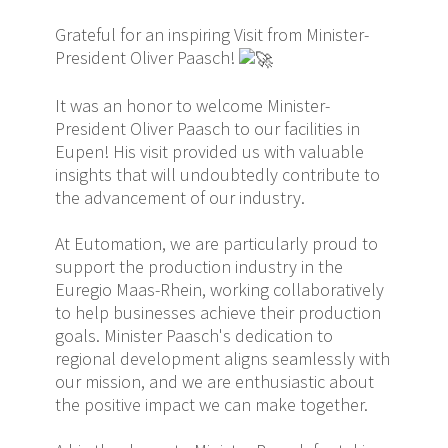
Grateful for an inspiring Visit from Minister-
President Oliver Paasch!
It was an honor to welcome Minister-
President Oliver Paasch to our facilities in
Eupen! His visit provided us with valuable
insights that will undoubtedly contribute to
the advancement of our industry.
At Eutomation, we are particularly proud to
support the production industry in the
Euregio Maas-Rhein, working collaboratively
to help businesses achieve their production
goals. Minister Paasch's dedication to
regional development aligns seamlessly with
our mission, and we are enthusiastic about
the positive impact we can make together.