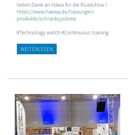
Vielen Dank an Häwa für die Roadshow !
https://www.haewa.de/loesungen-
produkte/schranksysteme
#Technology watch #Continuous training
WEITERLESEN