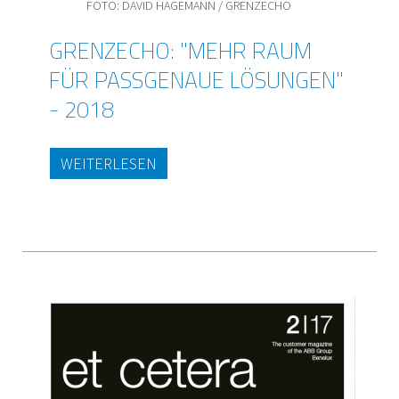
FOTO: DAVID HAGEMANN / GRENZECHO
GRENZECHO: "MEHR RAUM
FÜR PASSGENAUE LÖSUNGEN"
- 2018
WEITERLESEN