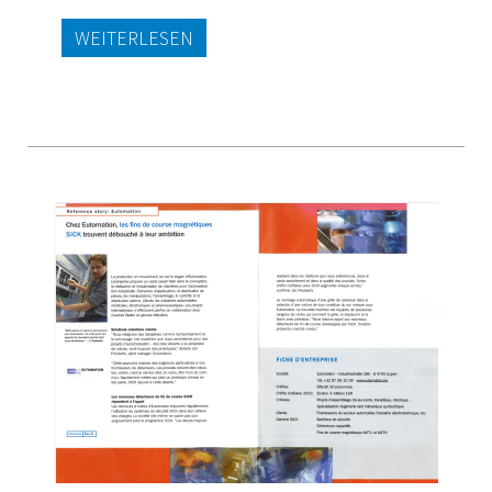
WEITERLESEN