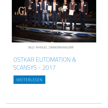
BILD: MANUEL ZIMMERMANN/BRF
OSTKAR EUTOMATION &
SCANSYS - 2017
WEITERLESEN