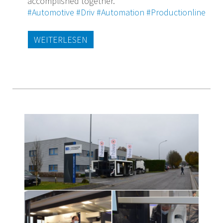
accomplished together.
#Automotive
#Driv
#Automation
#Productionline
WEITERLESEN