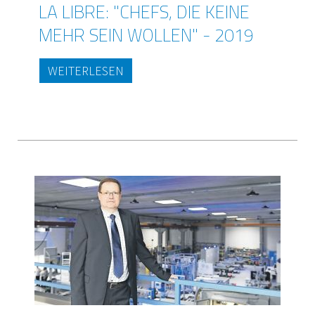
LA LIBRE: "CHEFS, DIE KEINE
MEHR SEIN WOLLEN" - 2019
WEITERLESEN