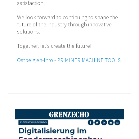
satisfaction.
We look forward to continuing to shape the
future of the industry through innovative
solutions.
Together, let’s create the future!
Ostbelgien-Info
-
PRIMINER MACHINE TOOLS