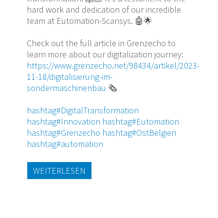
hard work and dedication of our incredible
team at Eutomation-Scansys. 🤖🌟
Check out the full article in Grenzecho to
learn more about our digitalization journey:
https://www.grenzecho.net/98434/artikel/2023-
11-18/digitalisierung-im-
sondermaschinenbau
🗞️
hashtag
#DigitalTransformation
hashtag
#Innovation
hashtag
#Eutomation
hashtag
#Grenzecho
hashtag
#OstBelgien
hashtag
#automation
WEITERLESEN