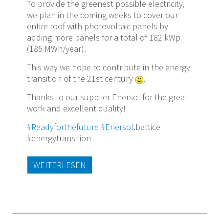
To provide the greenest possible electricity,
we plan in the coming weeks to cover our
entire roof with photovoltaic panels by
adding more panels for a total of 182 kWp
(185 MWh/year).
This way we hope to contribute in the energy
transition of the 21st century
.
Thanks to our supplier Enersol for the great
work and excellent quality!
#Readyforthefuture
#Enersol
.battice
#energytransition
WEITERLESEN