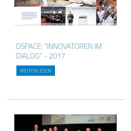
DSPACE: "INNOVATOREN IM
DIALOG" - 2017
WEITERLESEN