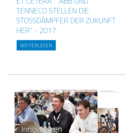
ET CETERA : "ABB UND
TENNECO STELLEN DIE
STOSSDÄMPFER DER ZUKUNFT H
ER" - 2017
WEITERLESEN