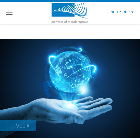
NL
FR
DE
EN
MEDIA
MEDIA
MEDIA