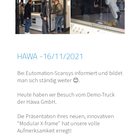
HAWA -16/11/2021
Bei Eutomation-Scansys informiert und bildet
man sich ständig weiter 😊.
Heute haben wir Besuch vom Demo-Truck
der Häwa GmbH.
Die Präsentation ihres neuen, innovativen
"Modular X-frame" hat unsere volle
Aufmerksamkeit erregt!